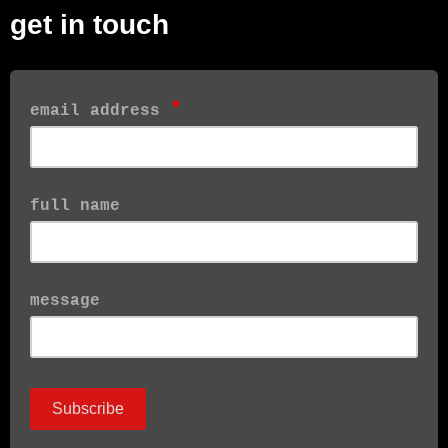
get in touch
*
email address
full name
message